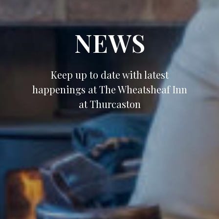
NEWS
Keep up to date with latest
happenings at The Wheatsheaf Inn
at Thurcaston