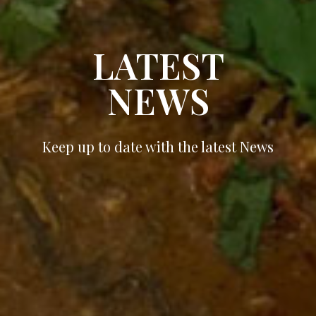
LATEST
NEWS
Keep up to date with the latest News